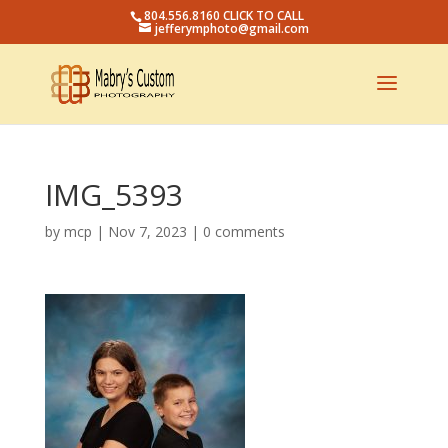
804.556.8160 CLICK TO CALL
jefferymphoto@gmail.com
IMG_5393
by
mcp
|
Nov 7, 2023
|
0 comments