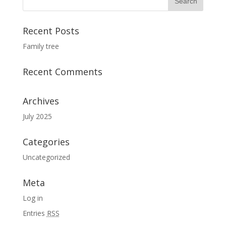
Recent Posts
Family tree
Recent Comments
Archives
July 2025
Categories
Uncategorized
Meta
Log in
Entries
RSS