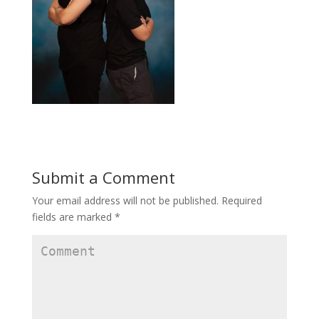
Submit a Comment
Your email address will not be published.
Required
fields are marked
*